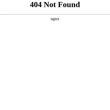
```html
```