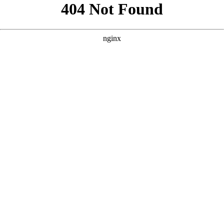
```html
```