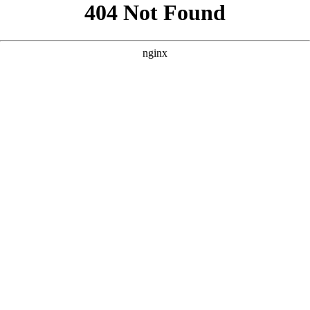
```html
```